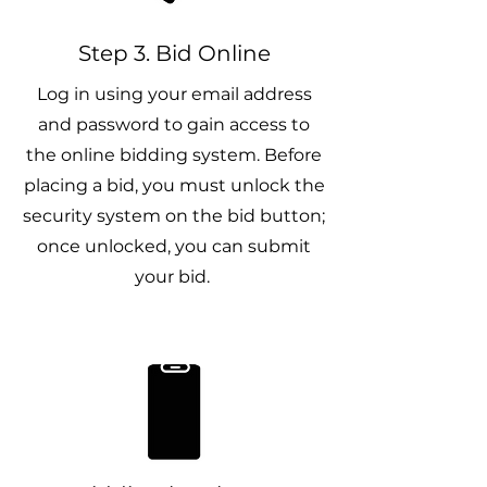
Step 3. Bid Online
Log in using your email address
and password to gain access to
the online bidding system. Before
placing a bid, you must unlock the
security system on the bid button;
once unlocked, you can submit
your bid.