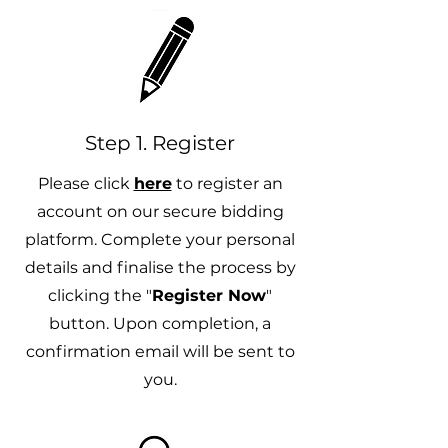
Step 1. Register
Please click
here
to register an
account on our secure bidding
platform. Complete your personal
details and finalise the process by
clicking the "
Register Now
"
button. Upon completion, a
confirmation email will be sent to
you.