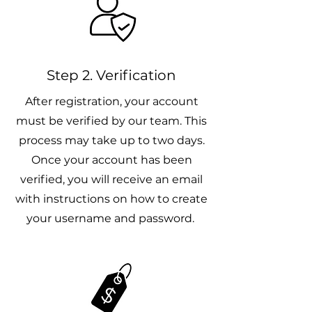
Step 2. Verification
After registration, your account
must be verified by our team. This
process may take up to two days.
Once your account has been
verified, you will receive an email
with instructions on how to create
your username and password.