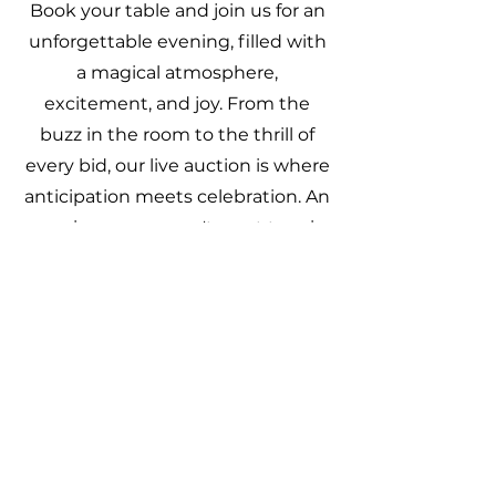
Book your table and join us for an
unforgettable evening, filled with
a magical atmosphere,
excitement, and joy. From the
buzz in the room to the thrill of
every bid, our live auction is where
anticipation meets celebration. An
experience you won't want to miss
Book your Trial
If you are interested in one or
more horses, you can book a trial