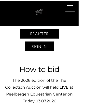
REGISTER
SIGN IN
How to bid
The 2026 edition of the The
Collection Auction will held LIVE at
Peelbergen Equestrian Center on
Friday
03.07.2026